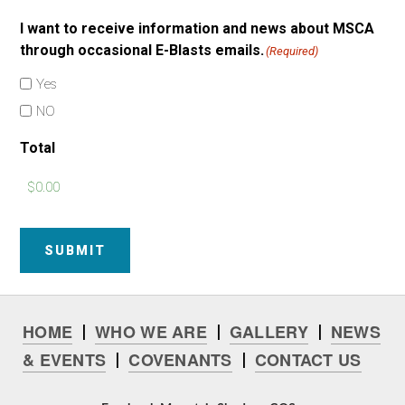
I want to receive information and news about MSCA
through occasional E-Blasts emails.
(Required)
Yes
NO
Total
SUBMIT
HOME
WHO WE ARE
GALLERY
NEWS
|
|
|
& EVENTS
COVENANTS
CONTACT US
|
|