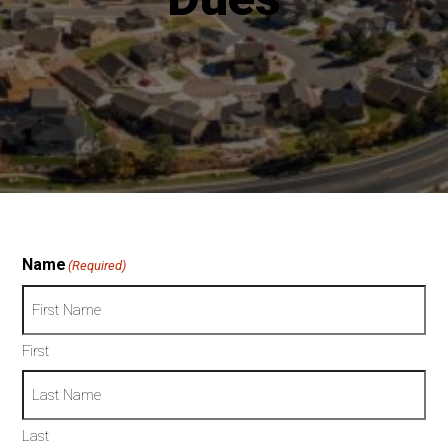
t
Name
(Required)
First
Last