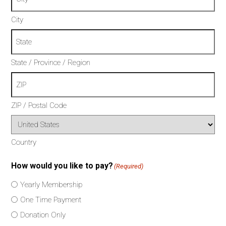
City
State / Province / Region
ZIP / Postal Code
Country
How would you like to pay?
(Required)
Yearly Membership
One Time Payment
Donation Only