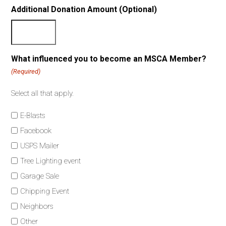
Additional Donation Amount (Optional)
What influenced you to become an MSCA Member?
(Required)
Select all that apply.
E-Blasts
Facebook
USPS Mailer
Tree Lighting event
Garage Sale
Chipping Event
Neighbors
Other