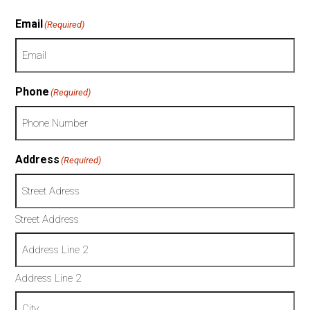
Email
(Required)
Phone
(Required)
Address
(Required)
Street Address
Address Line 2