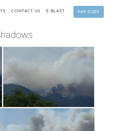
TS
CONTACT US
E-BLAST
PAY DUES
 Shadows