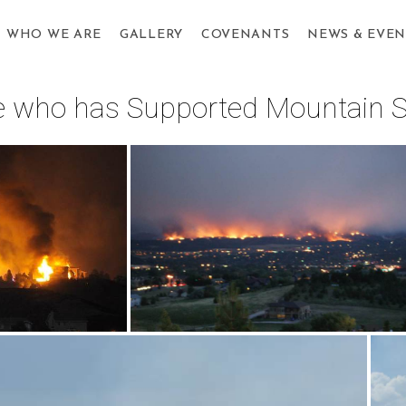
WHO WE ARE
GALLERY
COVENANTS
NEWS & EVEN
one who has Supported Mountain