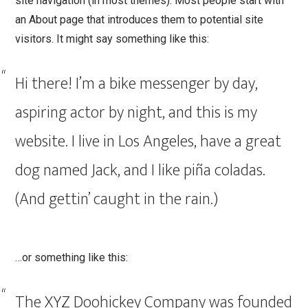
site navigation (in most themes). Most people start with
t
an About page that introduces them to potential site
visitors. It might say something like this:
Hi there! I’m a bike messenger by day,
aspiring actor by night, and this is my
website. I live in Los Angeles, have a great
dog named Jack, and I like piña coladas.
(And gettin’ caught in the rain.)
…or something like this:
The XYZ Doohickey Company was founded