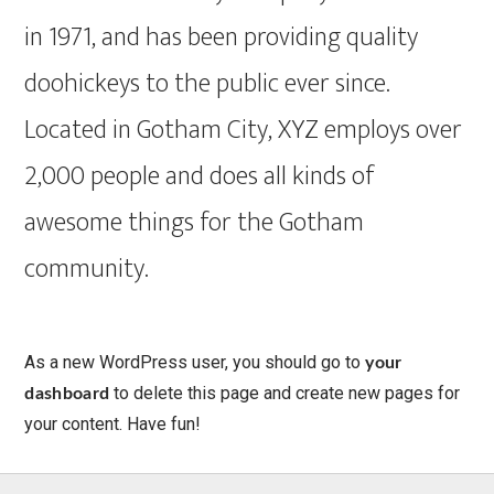
in 1971, and has been providing quality
doohickeys to the public ever since.
Located in Gotham City, XYZ employs over
2,000 people and does all kinds of
awesome things for the Gotham
community.
As a new WordPress user, you should go to
your
to delete this page and create new pages for
dashboard
your content. Have fun!