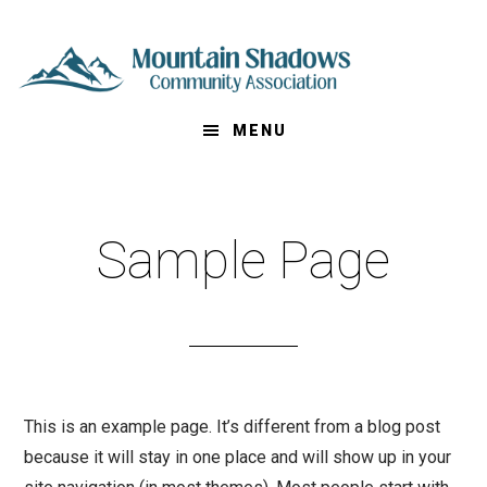
S
k
i
p
MENU
t
o
m
a
Sample Page
i
n
c
o
n
t
This is an example page. It’s different from a blog post
e
because it will stay in one place and will show up in your
n